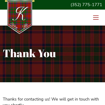
(352) 775-1771
Thank You
Thanks for contacting us! We will get in touch with