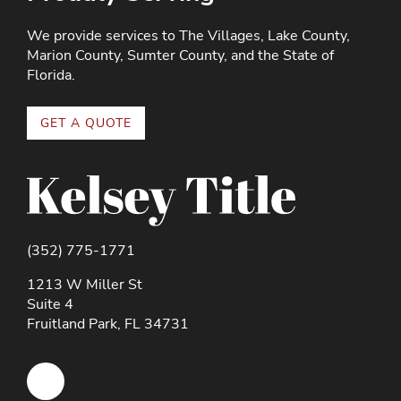
We provide services to The Villages, Lake County,
Marion County, Sumter County, and the State of
Florida.
GET A QUOTE
(352) 775-1771
1213 W Miller St
Suite 4
Fruitland Park, FL 34731