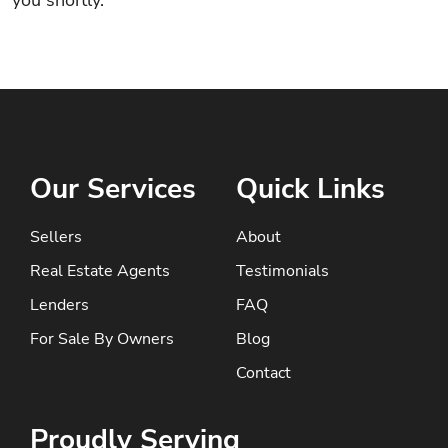
you shortly.
Our Services
Quick Links
Sellers
About
Real Estate Agents
Testimonials
Lenders
FAQ
For Sale By Owners
Blog
Contact
Proudly Serving